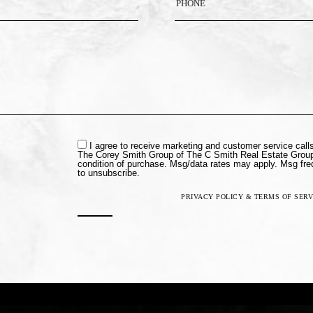
I agree to receive marketing and customer service cal
The Corey Smith Group of The C Smith Real Estate Group
condition of purchase. Msg/data rates may apply. Msg fr
to unsubscribe.
PRIVACY POLICY & TERMS OF SERV