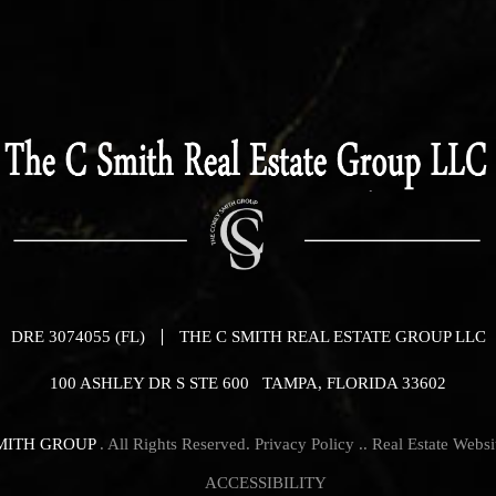
DRE 3074055 (FL)
THE C SMITH REAL ESTATE GROUP LLC
100 ASHLEY DR S STE 600 TAMPA, FLORIDA 33602
MITH GROUP
. All Rights Reserved.
Privacy Policy
.. Real Estate Webs
ACCESSIBILITY