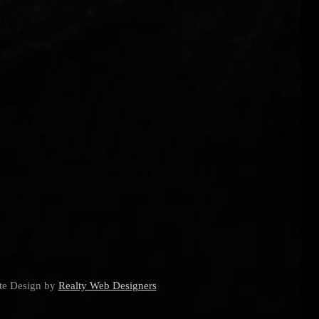
ite Design by
Realty Web Designers