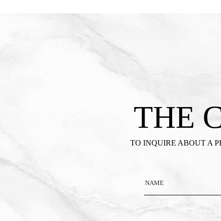
THE 
TO INQUIRE ABOUT A 