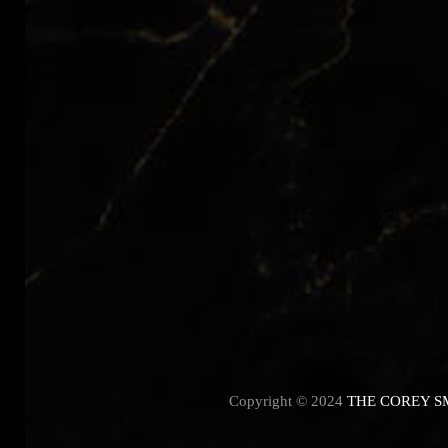
Copyright © 2024
THE COREY S