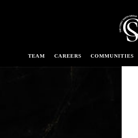
TEAM
CAREERS
COMMUNITIES