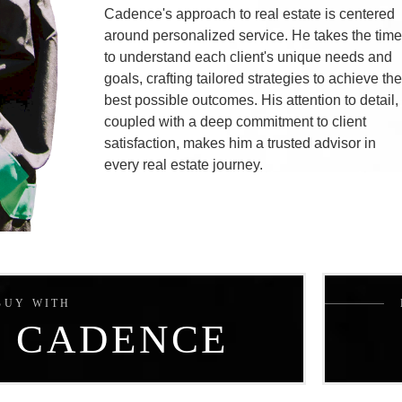
Cadence's approach to real estate is centered
around personalized service. He takes the tim
to understand each client's unique needs and
goals, crafting tailored strategies to achieve th
best possible outcomes. His attention to detail,
coupled with a deep commitment to client
satisfaction, makes him a trusted advisor in
every real estate journey.
BUY WITH
CADENCE