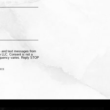
ls and text messages from
 LLC. Consent is not a
equency varies. Reply STOP
ICE