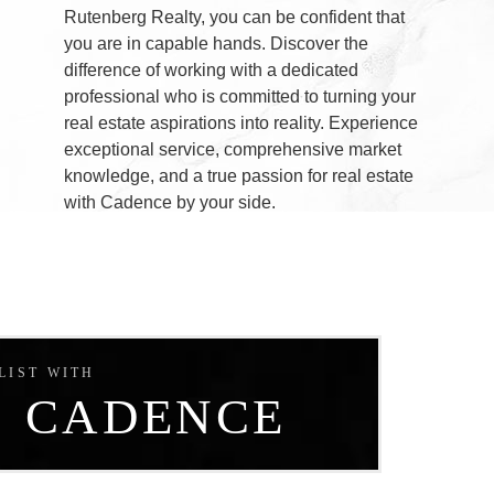
Rutenberg Realty, you can be confident that
e
you are in capable hands. Discover the
difference of working with a dedicated
e
professional who is committed to turning your
real estate aspirations into reality. Experience
exceptional service, comprehensive market
knowledge, and a true passion for real estate
with Cadence by your side.
LIST WITH
CADENCE