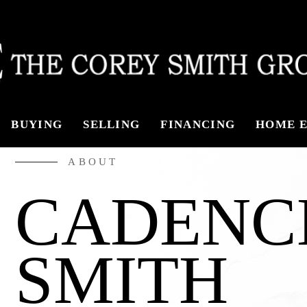
ABOUT
BUYING
SELLING
FINANCING
HOME E
CAREERS
ABOUT
MEET THE T
CADENC
TESTIMONIA
SMITH