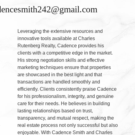
adencesmith242@gmail.com
Leveraging the extensive resources and
innovative tools available at Charles
Rutenberg Realty, Cadence provides his
clients with a competitive edge in the market.
His strong negotiation skills and effective
marketing techniques ensure that properties
are showcased in the best light and that
transactions are handled smoothly and
g
efficiently. Clients consistently praise Cadence
for his professionalism, integrity, and genuine
care for their needs. He believes in building
lasting relationships based on trust,
transparency, and mutual respect, making the
e
real estate process not only successful but also
enjoyable. With Cadence Smith and Charles