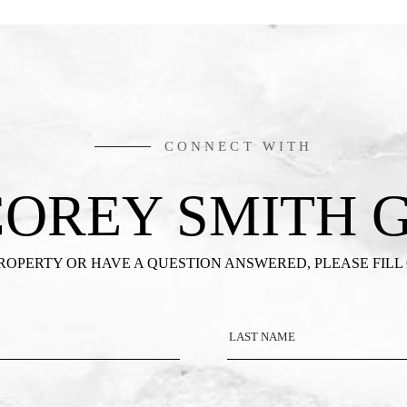
CONNECT WITH
COREY SMITH 
PROPERTY OR HAVE A QUESTION ANSWERED, PLEASE FILL