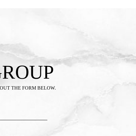
GROUP
 OUT THE FORM BELOW.