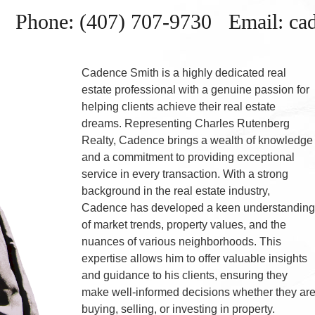
Phone: (407) 707-9730 Email: c
Cadence Smith is a highly dedicated real
estate professional with a genuine passion for
helping clients achieve their real estate
dreams. Representing Charles Rutenberg
Realty, Cadence brings a wealth of knowledge
and a commitment to providing exceptional
service in every transaction. With a strong
background in the real estate industry,
Cadence has developed a keen understandin
of market trends, property values, and the
nuances of various neighborhoods. This
expertise allows him to offer valuable insights
and guidance to his clients, ensuring they
make well-informed decisions whether they ar
buying, selling, or investing in property.