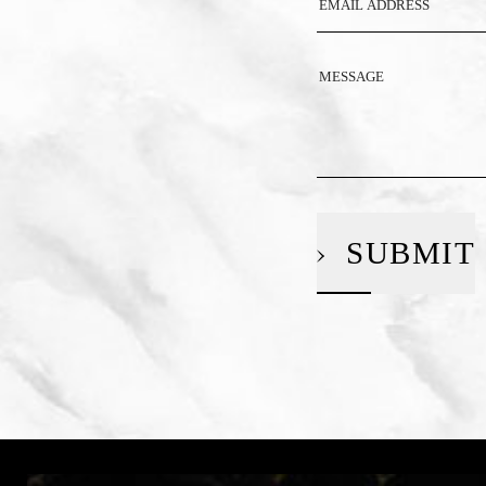
SUBMIT