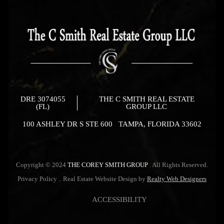
DRE 3074055
THE C SMITH REAL ESTATE
(FL)
GROUP LLC
100 ASHLEY DR S STE 600 TAMPA, FLORIDA 33602
Copyright © 2024
THE COREY SMITH GROUP
. All Rights Reserved.
Privacy Policy
.. Real Estate Website Design by
Realty Web Designers
ACCESSIBILITY