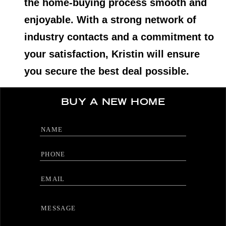
the home-buying process smooth and
enjoyable. With a strong network of
industry contacts and a commitment to
your satisfaction, Kristin will ensure
you secure the best deal possible.
BUY A NEW HOME
Full Name
Phone
Email
Message