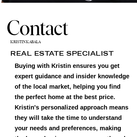
Contact
KRISTIN KABALA
REAL ESTATE SPECIALIST
Buying with Kristin ensures you get
expert guidance and insider knowledge
of the local market, helping you find
the perfect home at the best price.
Kristin's personalized approach means
they will take the time to understand
your needs and preferences, making