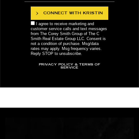
CONNECT WITH KRISTIN
I agree to receive marketing and
customer service calls and text messages
from The Corey Smith Group of The C
Smith Real Estate Group LLC. Consent is
not a condition of purchase. Msg/data
rates may apply. Msg frequency varies.
Reply STOP to unsubscribe.
PRIVACY POLICY & TERMS OF
SERVICE