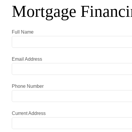
Mortgage Financi
Full Name
Email Address
Phone Number
Current Address