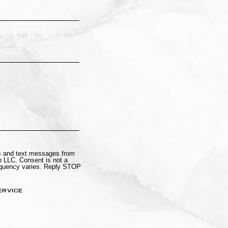
ls and text messages from
 LLC. Consent is not a
equency varies. Reply STOP
ERVICE