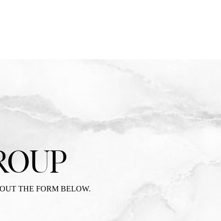
ROUP
 OUT THE FORM BELOW.