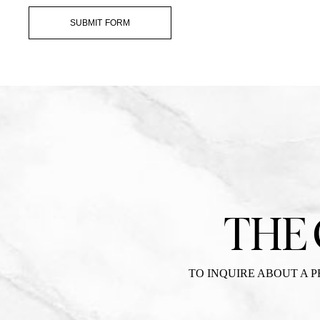
SUBMIT FORM
THE
TO INQUIRE ABOUT A 