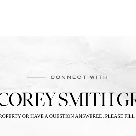
CONNECT WITH
 COREY SMITH G
PROPERTY OR HAVE A QUESTION ANSWERED, PLEASE FILL