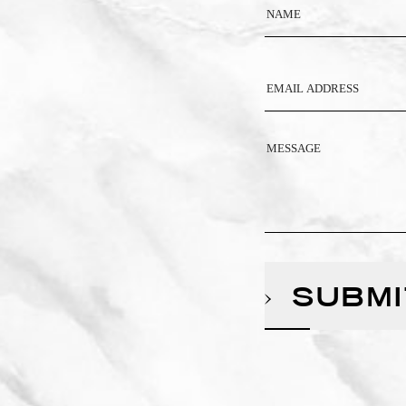
SUBMI