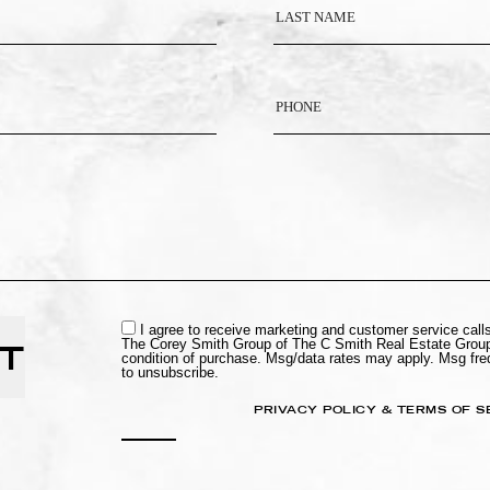
I agree to receive marketing and customer service cal
The Corey Smith Group of The C Smith Real Estate Group
T
condition of purchase. Msg/data rates may apply. Msg fr
to unsubscribe.
PRIVACY POLICY & TERMS OF S