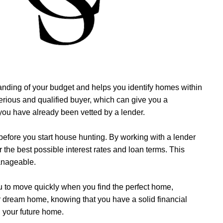
standing of your budget and helps you identify homes within
serious and qualified buyer, which can give you a
 you have already been vetted by a lender.
 before you start house hunting. By working with a lender
r the best possible interest rates and loan terms. This
anageable.
u to move quickly when you find the perfect home,
ur dream home, knowing that you have a solid financial
g your future home.