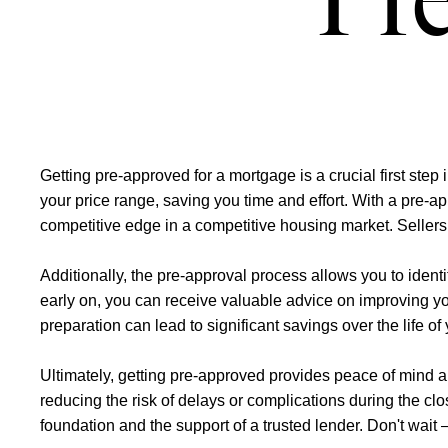
Pr
Getting pre-approved for a mortgage is a crucial first ste
your price range, saving you time and effort. With a pre-ap
competitive edge in a competitive housing market. Sellers 
Additionally, the pre-approval process allows you to ident
early on, you can receive valuable advice on improving your
preparation can lead to significant savings over the lif
Ultimately, getting pre-approved provides peace of mind 
reducing the risk of delays or complications during the c
foundation and the support of a trusted lender. Don't wait