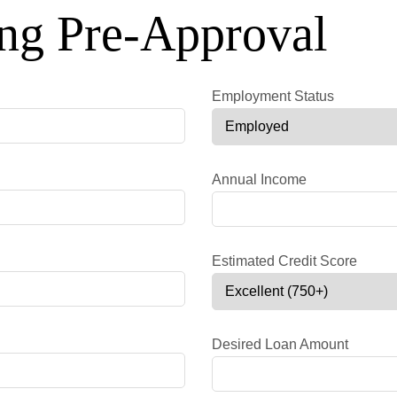
ng Pre-Approval
Employment Status
Annual Income
Estimated Credit Score
Desired Loan Amount