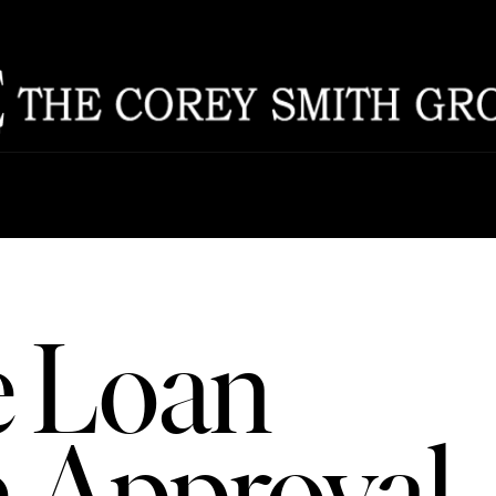
ABOU
CAREERS
MEET THE T
TESTIMONIA
 Loan