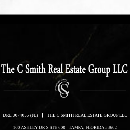
DRE 3074055 (FL)
THE C SMITH REAL ESTATE GROUP LLC
100 ASHLEY DR S STE 600 TAMPA, FLORIDA 33602