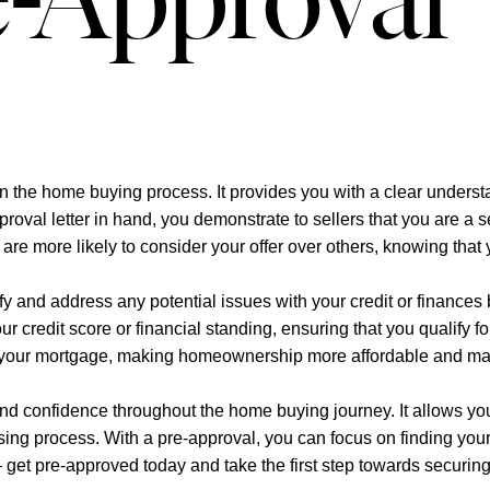
e-Approval
p in the home buying process. It provides you with a clear under
proval letter in hand, you demonstrate to sellers that you are a 
are more likely to consider your offer over others, knowing that
ify and address any potential issues with your credit or finances
 credit score or financial standing, ensuring that you qualify fo
e of your mortgage, making homeownership more affordable and m
and confidence throughout the home buying journey. It allows yo
losing process. With a pre-approval, you can focus on finding yo
 – get pre-approved today and take the first step towards securin