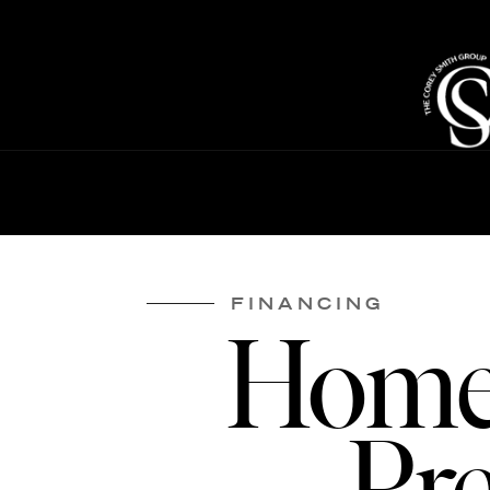
FINANCING
Home