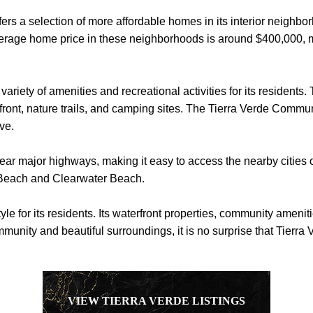
offers a selection of more affordable homes in its interior neighb
erage home price in these neighborhoods is around $400,000, mak
variety of amenities and recreational activities for its resident
front, nature trails, and camping sites. The Tierra Verde Commun
ive.
near major highways, making it easy to access the nearby cities of
 Beach and Clearwater Beach.
tyle for its residents. Its waterfront properties, community ameni
munity and beautiful surroundings, it is no surprise that Tierra 
VIEW TIERRA VERDE LISTINGS