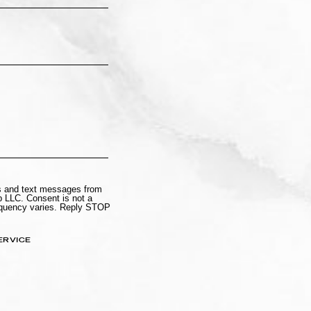
ls and text messages from
 LLC. Consent is not a
equency varies. Reply STOP
ERVICE