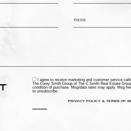
I agree to receive marketing and customer service cal
The Corey Smith Group of The C Smith Real Estate Group
T
condition of purchase. Msg/data rates may apply. Msg fr
to unsubscribe.
PRIVACY POLICY & TERMS OF S