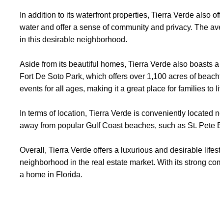
In addition to its waterfront properties, Tierra Verde also 
water and offer a sense of community and privacy. The av
in this desirable neighborhood.
Aside from its beautiful homes, Tierra Verde also boasts a 
Fort De Soto Park, which offers over 1,100 acres of beach
events for all ages, making it a great place for families to l
In terms of location, Tierra Verde is conveniently located 
away from popular Gulf Coast beaches, such as St. Pete
Overall, Tierra Verde offers a luxurious and desirable lifes
neighborhood in the real estate market. With its strong com
a home in Florida.