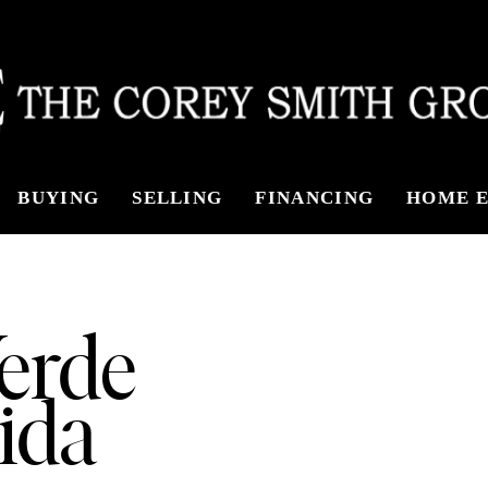
BUYING
SELLING
FINANCING
HOME E
Verde
ida