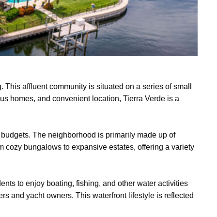
. This affluent community is situated on a series of small
ous homes, and convenient location, Tierra Verde is a
 and budgets. The neighborhood is primarily made up of
 cozy bungalows to expansive estates, offering a variety
ents to enjoy boating, fishing, and other water activities
s and yacht owners. This waterfront lifestyle is reflected