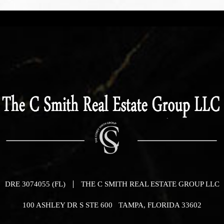
DRE 3074055 (FL)
THE C SMITH REAL ESTATE GROUP LLC
100 ASHLEY DR S STE 600 TAMPA, FLORIDA 33602