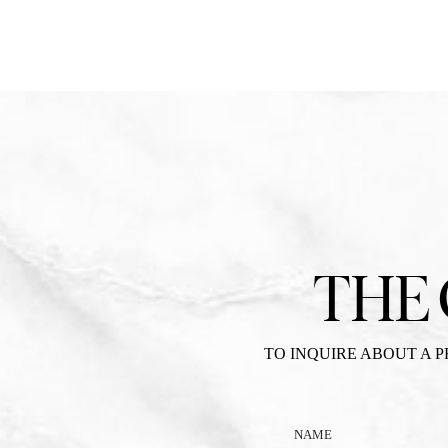
THE
TO INQUIRE ABOUT A 