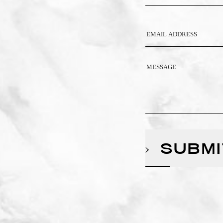
SUBMI