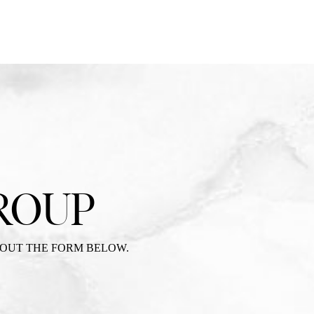
ROUP
 OUT THE FORM BELOW.