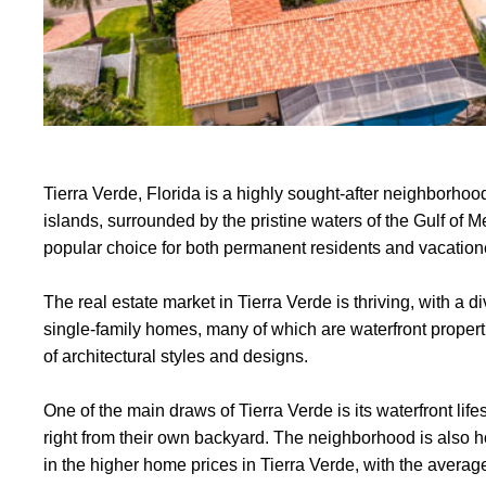
Tierra Verde, Florida is a highly sought-after neighborhood
islands, surrounded by the pristine waters of the Gulf of 
popular choice for both permanent residents and vacatione
The real estate market in Tierra Verde is thriving, with a 
single-family homes, many of which are waterfront proper
of architectural styles and designs.
One of the main draws of Tierra Verde is its waterfront life
right from their own backyard. The neighborhood is also ho
in the higher home prices in Tierra Verde, with the aver