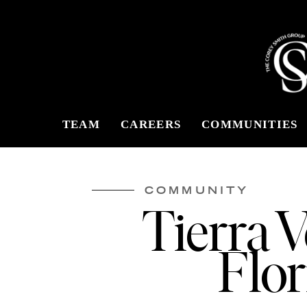
TEAM
CAREERS
COMMUNITIES
COMMUNITY
Tierra 
Flor