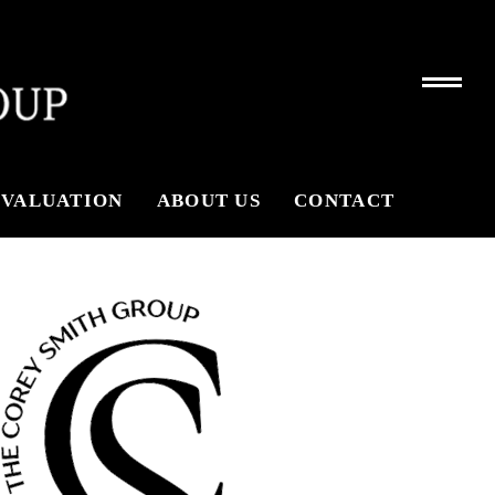
VALUATION
ABOUT US
CONTACT