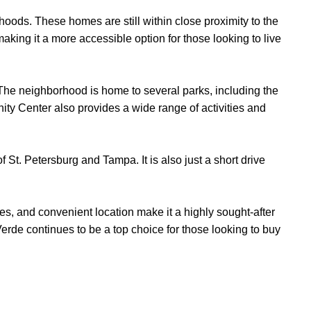
orhoods. These homes are still within close proximity to the
ing it a more accessible option for those looking to live
s. The neighborhood is home to several parks, including the
ity Center also provides a wide range of activities and
 St. Petersburg and Tampa. It is also just a short drive
ties, and convenient location make it a highly sought-after
Verde continues to be a top choice for those looking to buy