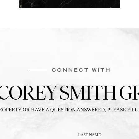
CONNECT WITH
 COREY SMITH G
PROPERTY OR HAVE A QUESTION ANSWERED, PLEASE FILL