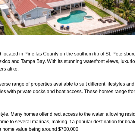
 located in Pinellas County on the southern tip of St. Petersburg
Mexico and Tampa Bay. With its stunning waterfront views, luxuri
rs alike.
diverse range of properties available to suit different lifestyles
ties with private docks and boat access. These homes range from
style. Many homes offer direct access to the water, allowing resid
me to several marinas, making it a popular destination for boater
age home value being around $700,000.