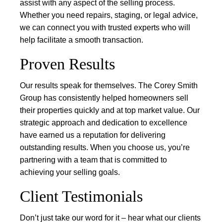
assist with any aspect of the selling process.
Whether you need repairs, staging, or legal advice,
we can connect you with trusted experts who will
help facilitate a smooth transaction.
Proven Results
Our results speak for themselves. The Corey Smith
Group has consistently helped homeowners sell
their properties quickly and at top market value. Our
strategic approach and dedication to excellence
have earned us a reputation for delivering
outstanding results. When you choose us, you’re
partnering with a team that is committed to
achieving your selling goals.
Client Testimonials
Don’t just take our word for it – hear what our clients