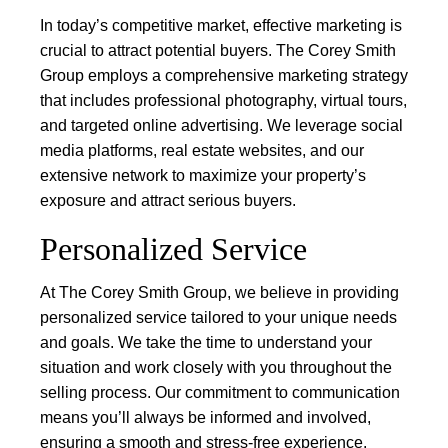
In today’s competitive market, effective marketing is
crucial to attract potential buyers. The Corey Smith
Group employs a comprehensive marketing strategy
that includes professional photography, virtual tours,
and targeted online advertising. We leverage social
media platforms, real estate websites, and our
extensive network to maximize your property’s
exposure and attract serious buyers.
Personalized Service
At The Corey Smith Group, we believe in providing
personalized service tailored to your unique needs
and goals. We take the time to understand your
situation and work closely with you throughout the
selling process. Our commitment to communication
means you’ll always be informed and involved,
ensuring a smooth and stress-free experience.