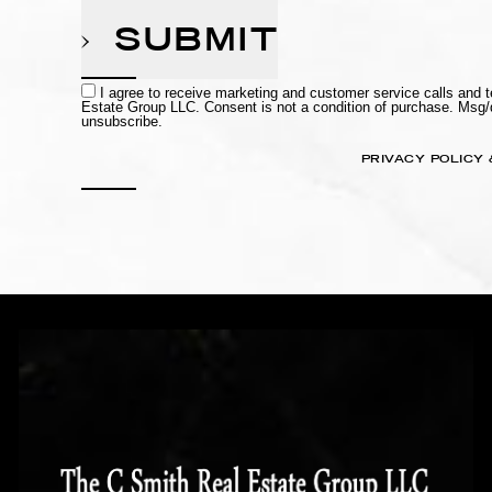
SUBMIT
I agree to receive marketing and customer service calls and
Estate Group LLC. Consent is not a condition of purchase. Msg
unsubscribe.
PRIVACY POLICY 