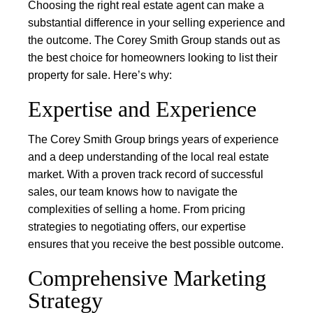
Choosing the right real estate agent can make a
substantial difference in your selling experience and
the outcome. The Corey Smith Group stands out as
the best choice for homeowners looking to list their
property for sale. Here’s why:
Expertise and Experience
The Corey Smith Group brings years of experience
and a deep understanding of the local real estate
market. With a proven track record of successful
sales, our team knows how to navigate the
complexities of selling a home. From pricing
strategies to negotiating offers, our expertise
ensures that you receive the best possible outcome.
Comprehensive Marketing
Strategy