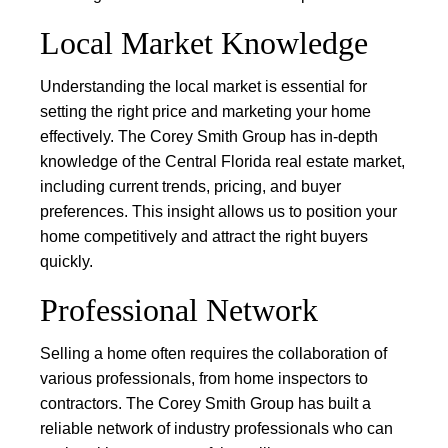
Local Market Knowledge
Understanding the local market is essential for
setting the right price and marketing your home
effectively. The Corey Smith Group has in-depth
knowledge of the Central Florida real estate market,
including current trends, pricing, and buyer
preferences. This insight allows us to position your
home competitively and attract the right buyers
quickly.
Professional Network
Selling a home often requires the collaboration of
various professionals, from home inspectors to
contractors. The Corey Smith Group has built a
reliable network of industry professionals who can