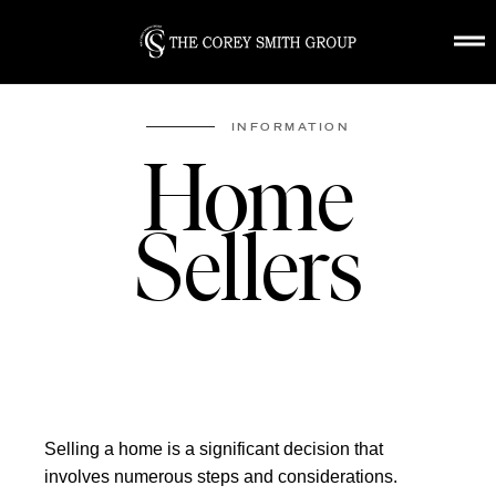
HOME
ABOUT US
INFORMATION
FEATURED
Home
COMMUNITIES
HOME EVALUAT
Sellers
BUYING
SELLING
CONTACT
Selling a home is a significant decision that
involves numerous steps and considerations.