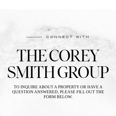
CONNECT WITH
THE COREY
SMITH GROUP
TO INQUIRE ABOUT A PROPERTY OR HAVE A
QUESTION ANSWERED, PLEASE FILL OUT THE
FORM BELOW.