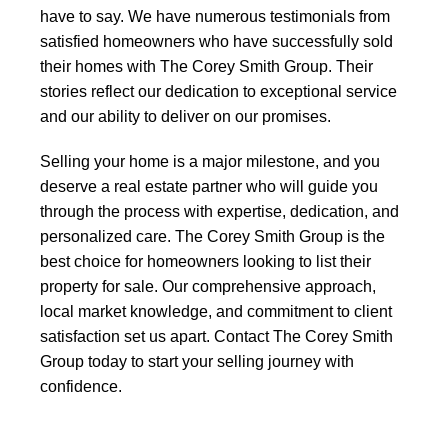
have to say. We have numerous testimonials from
satisfied homeowners who have successfully sold
their homes with The Corey Smith Group. Their
stories reflect our dedication to exceptional service
and our ability to deliver on our promises.
Selling your home is a major milestone, and you
deserve a real estate partner who will guide you
through the process with expertise, dedication, and
personalized care. The Corey Smith Group is the
best choice for homeowners looking to list their
property for sale. Our comprehensive approach,
local market knowledge, and commitment to client
satisfaction set us apart. Contact The Corey Smith
Group today to start your selling journey with
confidence.